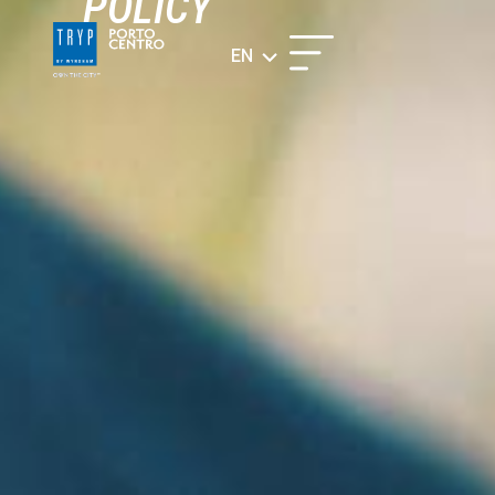
POLICY​
EN