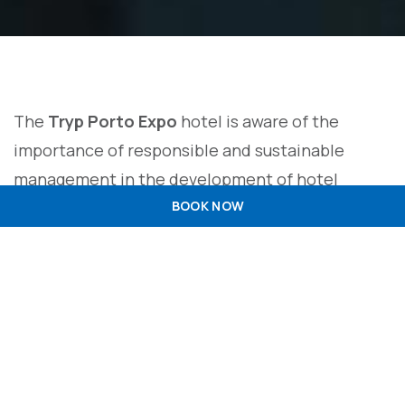
The
Tryp Porto Expo
hotel is aware of the
importance of responsible and sustainable
management in the development of hotel
activity. Under these guidelines, we are
BOOK NOW
committed to developing and adopting good
practices aimed at minimising the
environmental impact of our services, preserving
natural resources, energy efficiency and building
a sustainable future in the tourism sector. To
this end,
Tryp Porto Expo
establishes this policy