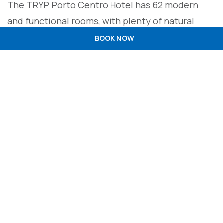
The TRYP Porto Centro Hotel has 62 modern
and functional rooms, with plenty of natural
light, which fulfil all the requirements of comfort
BOOK NOW
and amenities to provide you with a peaceful
stay. All rooms are equipped with high-speed Wi-
Fi, LCD TV, air conditioning, telephone and
computer line, work area, full bathroom with
hairdryer and free amenities. Whether you’re
travelling for business or pleasure, as a couple or
as a family, the TRYP Porto Centro has room
types to suit your needs: deluxe, premium or
family.